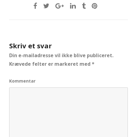
Skriv et svar
Din e-mailadresse vil ikke blive publiceret.
Krævede felter er markeret med
*
Kommentar