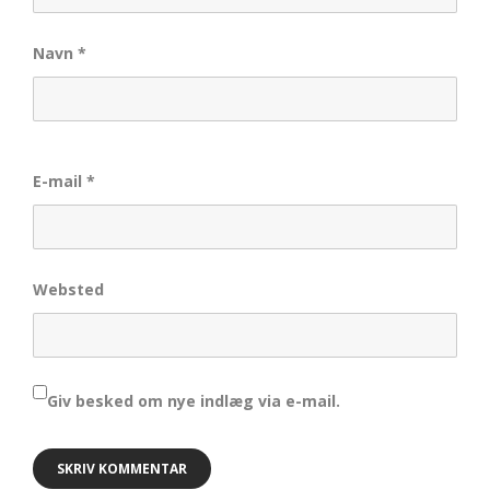
Navn
*
E-mail
*
Websted
Giv besked om nye indlæg via e-mail.