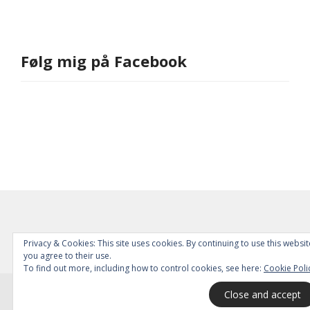
Følg mig på Facebook
Privacy & Cookies: This site uses cookies. By continuing to use this websit
you agree to their use.
To find out more, including how to control cookies, see here:
Cookie Poli
© 2026
All Rights Reserved.