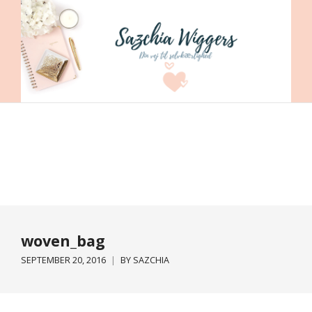
woven_bag
SEPTEMBER 20, 2016
BY
SAZCHIA