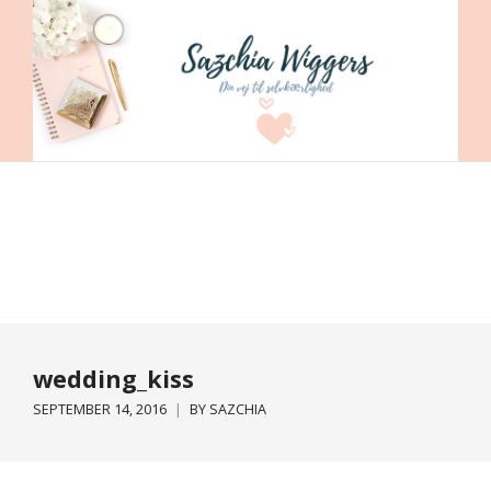
wedding_kiss
SEPTEMBER 14, 2016
BY
SAZCHIA