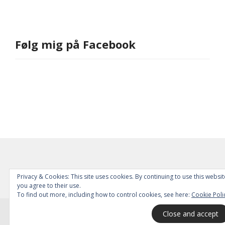
Følg mig på Facebook
Privacy & Cookies: This site uses cookies. By continuing to use this websit
you agree to their use.
To find out more, including how to control cookies, see here:
Cookie Poli
© 2026
All Rights Reserved.