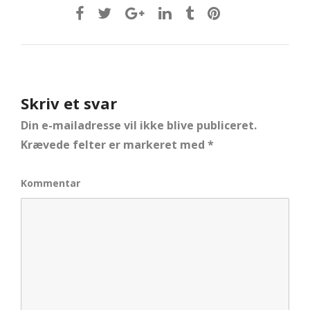
Skriv et svar
Din e-mailadresse vil ikke blive publiceret.
Krævede felter er markeret med
*
Kommentar