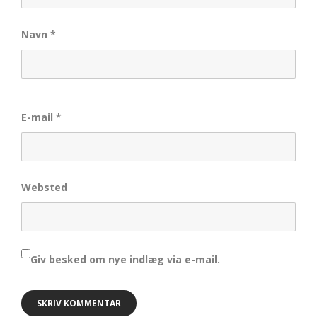
Navn
*
E-mail
*
Websted
Giv besked om nye indlæg via e-mail.