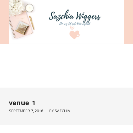
venue_1
SEPTEMBER 7, 2016
BY
SAZCHIA