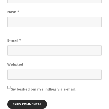
Navn
*
E-mail
*
Websted
Giv besked om nye indlæg via e-mail.