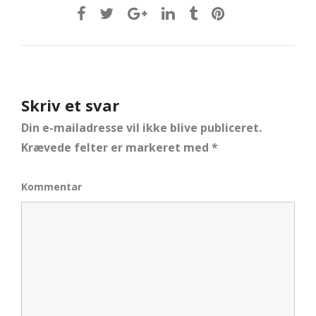
Skriv et svar
Din e-mailadresse vil ikke blive publiceret.
Krævede felter er markeret med
*
Kommentar