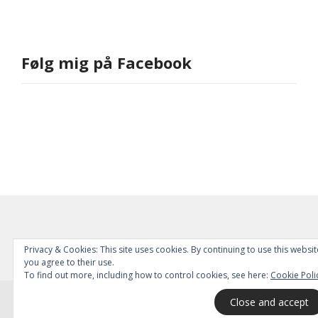
Følg mig på Facebook
Privacy & Cookies: This site uses cookies. By continuing to use this websit
you agree to their use.
To find out more, including how to control cookies, see here:
Cookie Poli
© 2026
All Rights Reserved.