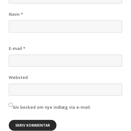
Navn
*
E-mail
*
Websted
Giv besked om nye indlæg via e-mail.