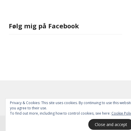
Følg mig på Facebook
Privacy & Cookies: This site uses cookies. By continuing to use this websit
you agree to their use.
To find out more, including how to control cookies, see here:
Cookie Poli
© 2026
All Rights Reserved.