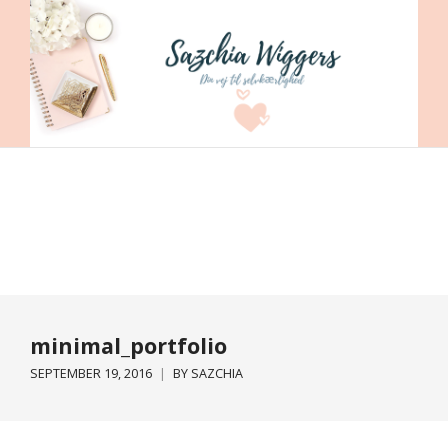
minimal_portfolio
SEPTEMBER 19, 2016
BY
SAZCHIA