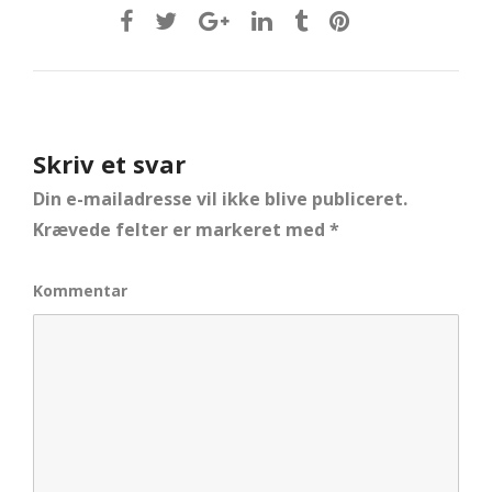
Skriv et svar
Din e-mailadresse vil ikke blive publiceret.
Krævede felter er markeret med
*
Kommentar